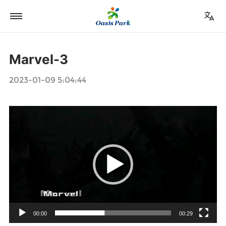
Marvel-3
2023-01-09 5:04:44
视
频
播
放
器
00:00
00:29