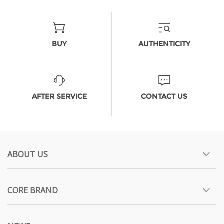
BUY
AUTHENTICITY
AFTER SERVICE
CONTACT US
ABOUT US
CORE BRAND