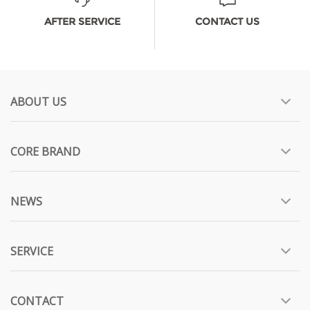
AFTER SERVICE
CONTACT US
ABOUT US
CORE BRAND
NEWS
SERVICE
CONTACT