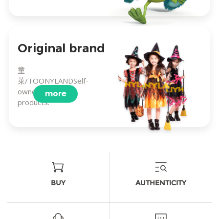
Original brand
童
莱/TOONYLANDSelf-
owned brand
more
products.
BUY
AUTHENTICITY