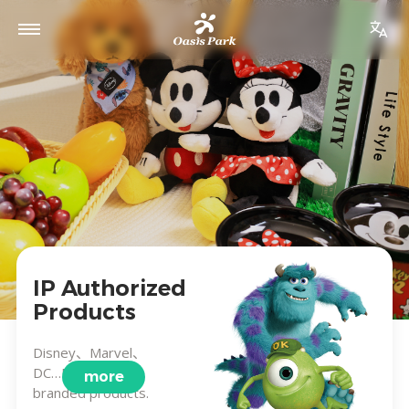
IP Authorized
Products
Disney、Marvel、
DC…Brand co-
more
branded products.