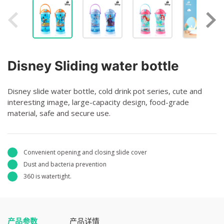
Disney Sliding water bottle
Disney slide water bottle, cold drink pot series, cute and
interesting image, large-capacity design, food-grade
material, safe and secure use.
Convenient opening and closing slide cover
Dust and bacteria prevention
360 is watertight.
产品参数
产品详情