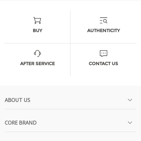
BUY
AUTHENTICITY
AFTER SERVICE
CONTACT US
ABOUT US
CORE BRAND