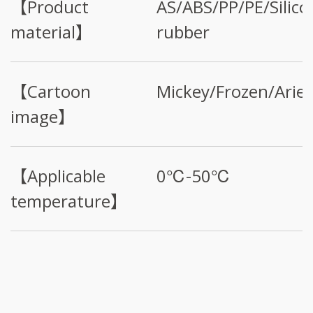
【Product
AS/ABS/PP/PE/Silico
material】
rubber
【Cartoon
Mickey/Frozen/Ariel
image】
【Applicable
0℃-50℃
temperature】