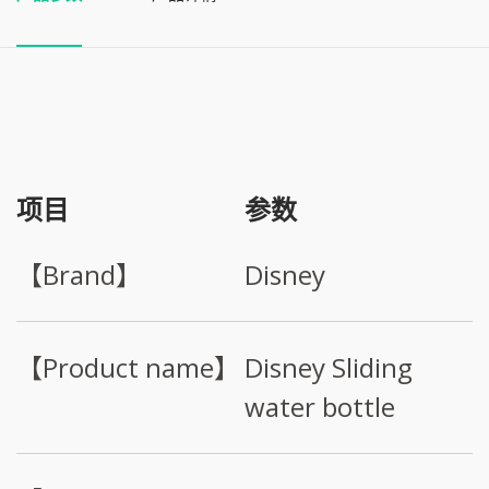
项目
参数
【Brand】
Disney
【Product name】
Disney Sliding
water bottle