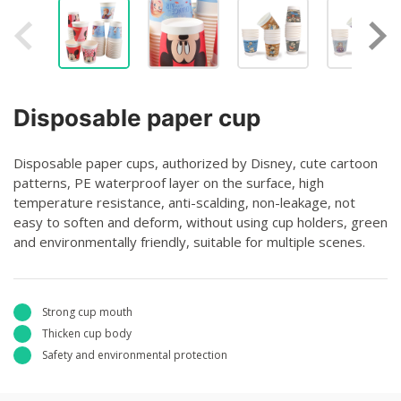
Disposable paper cup
Disposable paper cups, authorized by Disney, cute cartoon
patterns, PE waterproof layer on the surface, high
temperature resistance, anti-scalding, non-leakage, not
easy to soften and deform, without using cup holders, green
and environmentally friendly, suitable for multiple scenes.
Strong cup mouth
Thicken cup body
Safety and environmental protection