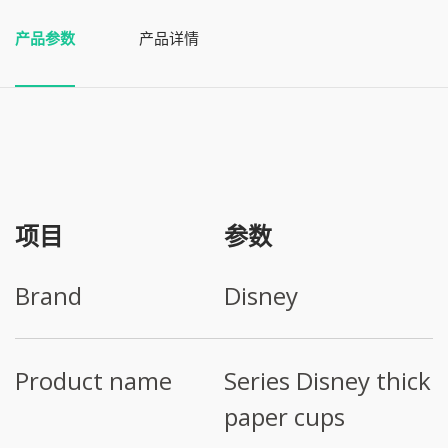
产品参数
产品详情
项目
参数
Brand
Disney
Product name
Series Disney thick
paper cups