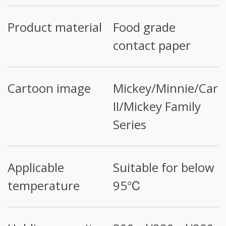
Product material
Food grade
contact paper
Cartoon image
Mickey/Minnie/Cars
II/Mickey Family
Series
Applicable
Suitable for below
temperature
95℃