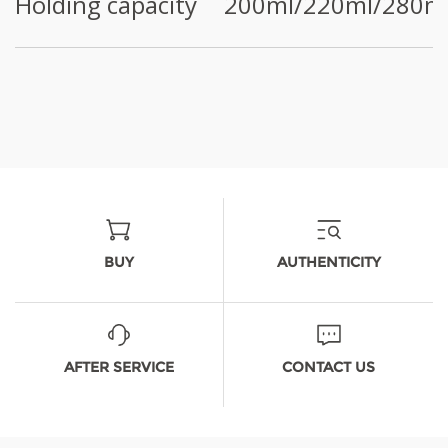
Holding capacity
200ml/220ml/280m
BUY
AUTHENTICITY
AFTER SERVICE
CONTACT US