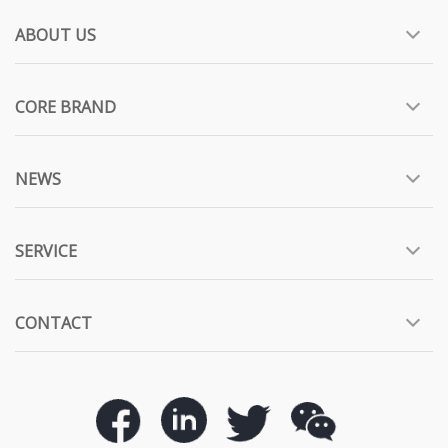
ABOUT US
CORE BRAND
NEWS
SERVICE
CONTACT