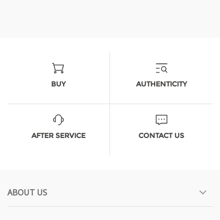
BUY
AUTHENTICITY
AFTER SERVICE
CONTACT US
ABOUT US