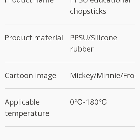
chopsticks
Product material
PPSU/Silicone
rubber
Cartoon image
Mickey/Minnie/Froz
Applicable
0℃-180℃
temperature