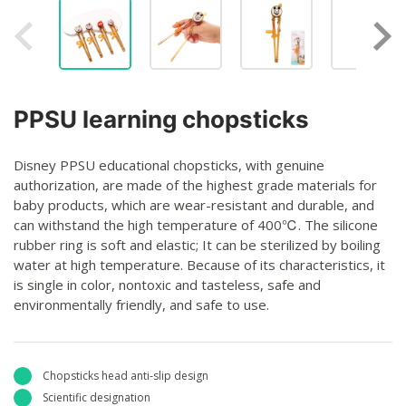
PPSU learning chopsticks
Disney PPSU educational chopsticks, with genuine
authorization, are made of the highest grade materials for
baby products, which are wear-resistant and durable, and
can withstand the high temperature of 400℃. The silicone
rubber ring is soft and elastic; It can be sterilized by boiling
water at high temperature. Because of its characteristics, it
is single in color, nontoxic and tasteless, safe and
environmentally friendly, and safe to use.
Chopsticks head anti-slip design
Scientific designation