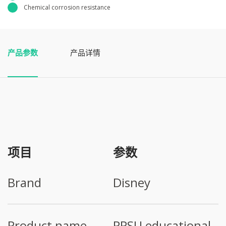
Chemical corrosion resistance
产品参数
产品详情
项目
参数
Brand
Disney
Product name
PPSU educational