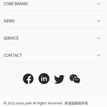
CORE BRAND
NEWS
SERVICE
CONTACT
© 2022 oasis park All Rights Reserved . 欧适园版权所有