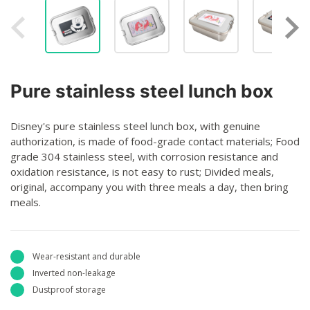
Pure stainless steel lunch box
Disney's pure stainless steel lunch box, with genuine
authorization, is made of food-grade contact materials; Food
grade 304 stainless steel, with corrosion resistance and
oxidation resistance, is not easy to rust; Divided meals,
original, accompany you with three meals a day, then bring
meals.
Wear-resistant and durable
Inverted non-leakage
Dustproof storage