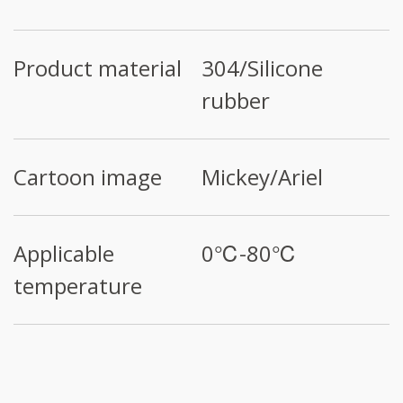
Product material
304/Silicone
rubber
Cartoon image
Mickey/Ariel
Applicable
0℃-80℃
temperature