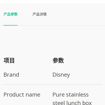
产品参数
产品详情
项目
参数
Brand
Disney
Product name
Pure stainless
steel lunch box