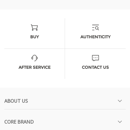
BUY
AUTHENTICITY
AFTER SERVICE
CONTACT US
ABOUT US
CORE BRAND