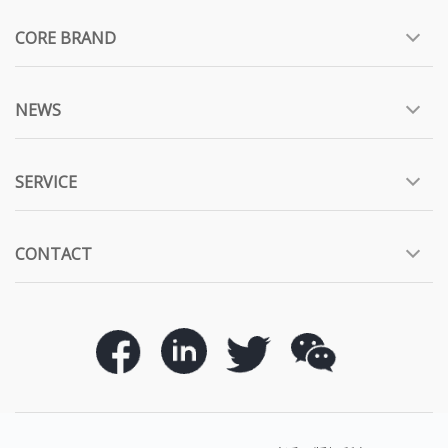
CORE BRAND
NEWS
SERVICE
CONTACT