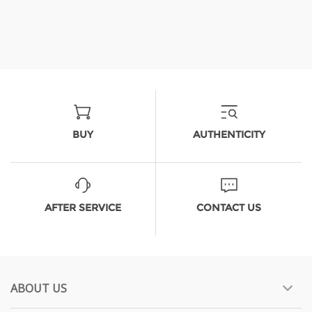
BUY
AUTHENTICITY
AFTER SERVICE
CONTACT US
ABOUT US