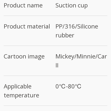
Product name
Suction cup
Product material
PP/316/Silicone
rubber
Cartoon image
Mickey/Minnie/Cars
II
Applicable
0℃-80℃
temperature