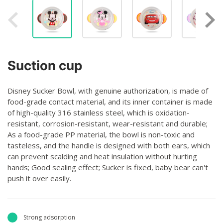
Suction cup
Disney Sucker Bowl, with genuine authorization, is made of
food-grade contact material, and its inner container is made
of high-quality 316 stainless steel, which is oxidation-
resistant, corrosion-resistant, wear-resistant and durable;
As a food-grade PP material, the bowl is non-toxic and
tasteless, and the handle is designed with both ears, which
can prevent scalding and heat insulation without hurting
hands; Good sealing effect; Sucker is fixed, baby bear can't
push it over easily.
Strong adsorption