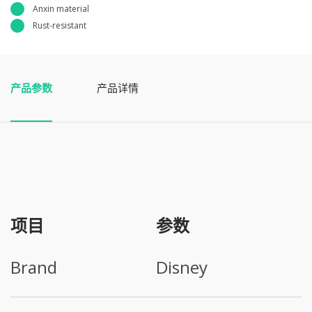
Anxin material
Rust-resistant
产品参数
产品详情
项目
参数
Brand
Disney